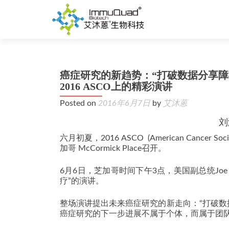
癌症研究的新趋势：“打破数据分享障碍，
2016 ASCO上的精彩演讲
Posted on
2016年6月7日
by
艾沐蒽
刘
六月初夏，2016 ASCO (American Cancer So
加哥 McCormick Place召开。
6月6日，芝加哥时间下午3点，美国副总统Joe 
疗”的演讲。
整场演讲提出未来癌症研究的新走向：“打破数
癌症研究的下一步进展不属于个体，而属于团