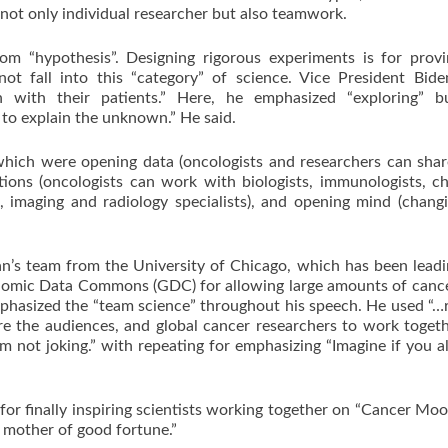
not only individual researcher but also teamwork.
pothesis”. Designing rigorous experiments is for provi
t fall into this “category” of science. Vice President Bide
 with their patients.” Here, he emphasized “exploring” b
to explain the unknown.” He said.
 were opening data (oncologists and researchers can share
tions (oncologists can work with biologists, immunologists, c
s, imaging and radiology specialists), and opening mind (chang
 team from the University of Chicago, which has been leadi
enomic Data Commons (GDC) for allowing large amounts of canc
mphasized the “team science” throughout his speech. He used “
re the audiences, and global cancer researchers to work toget
’m not joking.” with repeating for emphasizing “Imagine if you a
r finally inspiring scientists working together on “Cancer Mo
e mother of good fortune.”