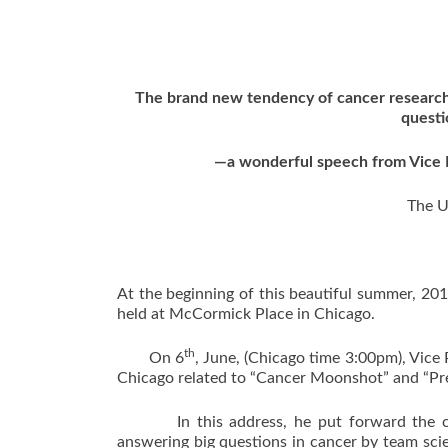
The brand new tendency of cancer research 
questi
—a wonderful speech from Vice P
The U
At the beginning of this beautiful summer, 2
held at McCormick Place in Chicago.
th
On 6
, June, (Chicago time 3:00pm), Vice
Chicago related to “Cancer Moonshot” and “Pre
In this address, he put forward the conc
answering big questions in cancer by team sci