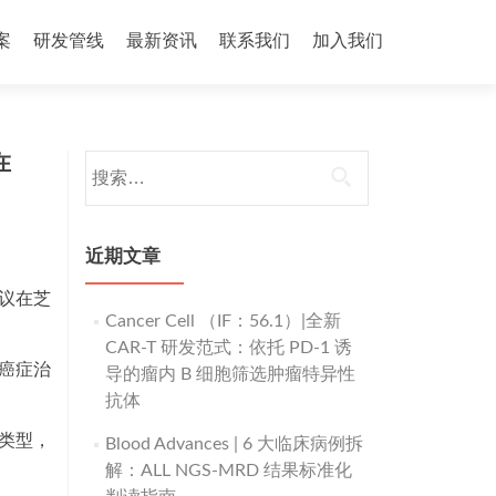
案
研发管线
最新资讯
联系我们
加入我们
在
搜
索：
近期文章
学会议在芝
Cancer Cell （IF：56.1）|全新
CAR-T 研发范式：依托 PD-1 诱
准癌症治
导的瘤内 B 细胞筛选肿瘤特异性
抗体
种类型，
Blood Advances | 6 大临床病例拆
解：ALL NGS-MRD 结果标准化