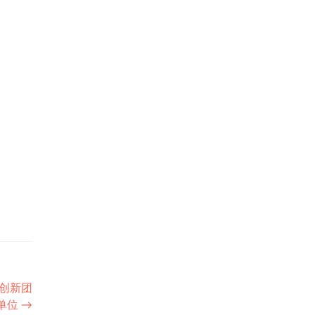
创新团
单位
→