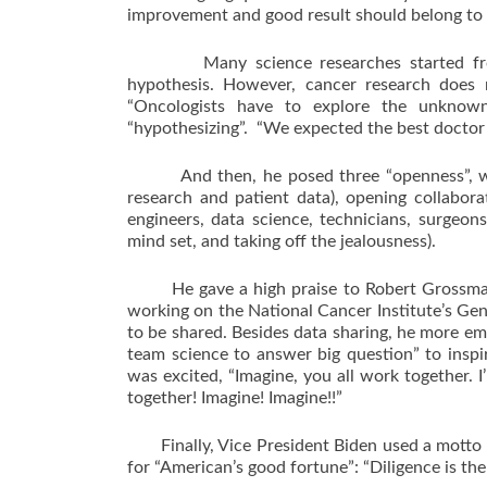
improvement and good result should belong to 
Many science researches started from “hy
hypothesis. However, cancer research does no
“Oncologists have to explore the unknown
“hypothesizing”. “We expected the best doctor 
And then, he posed three “openness”, which
research and patient data), opening collabora
engineers, data science, technicians, surgeon
mind set, and taking off the jealousness).
He gave a high praise to Robert Grossman’s
working on the National Cancer Institute’s G
to be shared. Besides data sharing, he more e
team science to answer big question” to inspi
was excited, “Imagine, you all work together. I
together! Imagine! Imagine!!”
Finally, Vice President Biden used a motto fo
for “American’s good fortune”: “Diligence is th