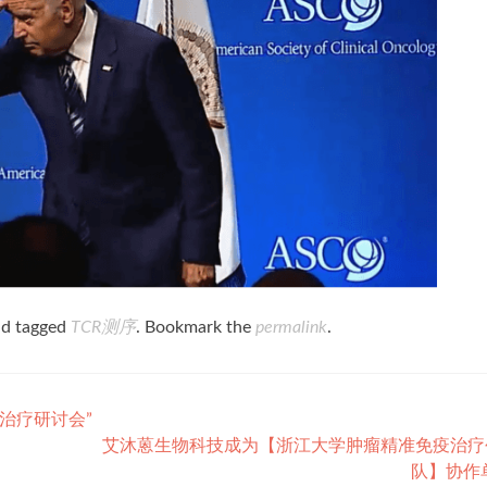
d tagged
TCR测序
. Bookmark the
permalink
.
治疗研讨会”
艾沐蒽生物科技成为【浙江大学肿瘤精准免疫治疗
队】协作