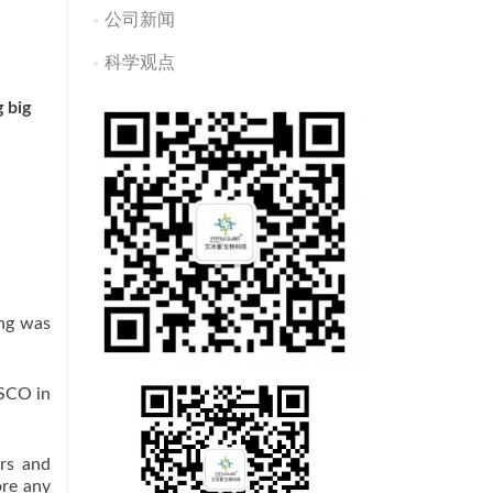
公司新闻
科学观点
 big
ing was
ASCO in
rs and
ore any