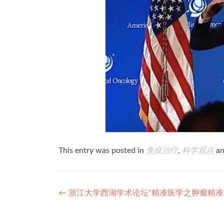
This entry was posted in
免疫治疗
,
科学观点
an
Post
←
浙江大学西湖学术论坛“精准医学之肿瘤精准
navigation