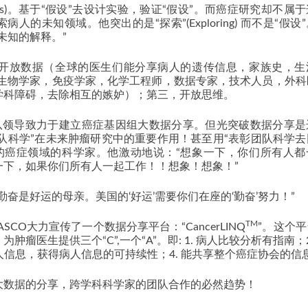
sis)。基于“假设”去设计实验，验证“假设”。而癌症研究却不属
人的未知领域。他突出的是“探索”(Exploring) 而不是“假设
未知的解释。”
，开放数据（全球的医生们能分享病人的遗传信息，家族史，生
和生物学家，免疫学家，化学工程师，数据专家，技术人员，外科
学科障碍，去除相互的嫉妒）；第三，开放思维。
man团队领导致力于建立癌症基因组大数据分享。但光突破数据分享
团队科学”在未来肿瘤研究中的重要作用！甚至用“表彰团队科学
的癌症领域的科学家。他激动地说：“想象一下，你们所有人都
一下，如果你们所有人一起工作！！想象！想象！”
奋是好运的母亲。美国的‘好运’需要你们在座的‘勤奋’努力！”
TM
SCO大力宣传了一个数据分享平台：“CancerLINQ
”。这个
医生提供三个“C”,一个“A”。即: 1. 病人比较分析有指南；2
人信息，获得病人信息的可持续性；4. 能共享整个癌症协会的信
大数据的分享，跨学科科学家的团队合作的必然趋势！