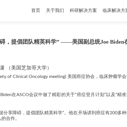
首页
关于我们
科研解决方案
临床解决方
提倡团队精英科学” ——美国副总统Joe Biden
潇 （美国芝加哥大学）
ciety of Clinical Oncology meeting) 美国癌症协会，临床肿瘤
Biden在ASCO会议中做了精彩的关于“癌症登月计划”以及“精
据分享障碍，提倡团队精英科学”。他在开场讲到癌症有200多
队的合作。