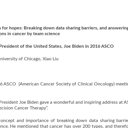
for hopes: Breaking down data sharing barriers, and answering
ons in cancer by team science
resident of the United States, Joe Biden in 2016 ASCO
niversity of Chicago, Xiao Liu
016 ASCO (American Cancer Society of Clinical Oncology) meet
 President Joe Biden gave a wonderful and inspiring address at 
cision Cancer Therapy”.
ept and importance of breaking down data sharing barrie
ence. He mentioned that cancer has over 200 types, and theref