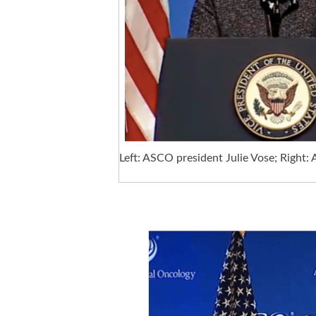
Left: ASCO president Julie Vose; Right: