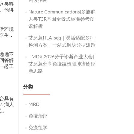
判读指南
于这类科
”。他讲
Nature Communications|多族群
人类TCR基因全景式标准参考图
谱解析
活环境
医生，
艾沐蒽HLA-seq｜灵活适配多种
检测方案，一站式解决分型难题
是远远不
I-MDX 2026分子诊断产业大会|
去回答解
艾沐蒽分享免疫组检测肿瘤诊疗
一起工
新思路
分类
平台具有
MRD
. 病人
息。
免疫治疗
免疫组学