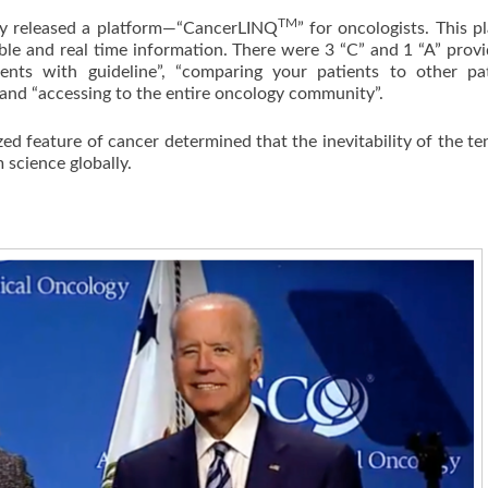
TM
 released a platform—“CancerLINQ
” for oncologists. This p
able and real time information. There were 3 “C” and 1 “A” prov
nts with guideline”, “comparing your patients to other pat
 and “accessing to the entire oncology community”.
feature of cancer determined that the inevitability of the t
m science globally.