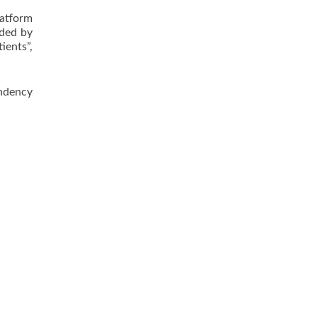
latform
ided by
ients”,
endency