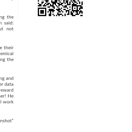
ng the
n said:
ut not
 their
hemical
ing the
ng and
er data
…reward
her! He
ll work
onshot”