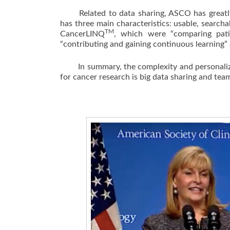
Related to data sharing, ASCO has greatly
has three main characteristics: usable, search
TM
CancerLINQ
, which were “comparing patie
“contributing and gaining continuous learning”
In summary, the complexity and personalized 
for cancer research is big data sharing and tea