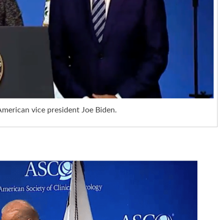
 American vice president Joe Biden.