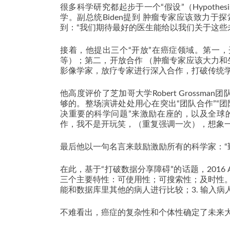
很多科学研究都起步于一个“假设”（Hypothe
学。副总统Biden提到 肿瘤专家应该致力于探索病
到：“我们期待最好的医生能给以我们关于这些
接着，他提出三个“开放”在癌症领域。第一
等）；第二，开放合作 （肿瘤专家应该大力
影像学家，放疗专家进行深入合作，打破传统
他高度评价了芝加哥大学Robert Gross
够的。整场演讲处处用心在突出“团队合作”“
决重要的科学问题”来激励在座的，以及全球
作，我不是开玩笑，（重复强调一次），想象
最后他以一句名言来鼓励激励所有的科学家：“勤
在此，基于“打破数据分享障碍”的话题，2016 A
三个主要特性：可使用性；可搜索性；及时性。为肿瘤
能和数据库里其他的病人进行比较；3. 输入病
不难看出，癌症的复杂性和个体性确定了未来